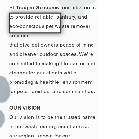
At
Trooper Scoopers
, our mission is
to provide reliable, sanitary, and
eco-conscious pet waste removal
services
that give pet owners peace of mind
and cleaner outdoor spaces. We’re
committed to making life easier and
cleaner for our clients while
promoting a healthier environment
for pets, families, and communities.
OUR VISION
Our vision is to be the trusted name
in pet waste management across
our region, known for our