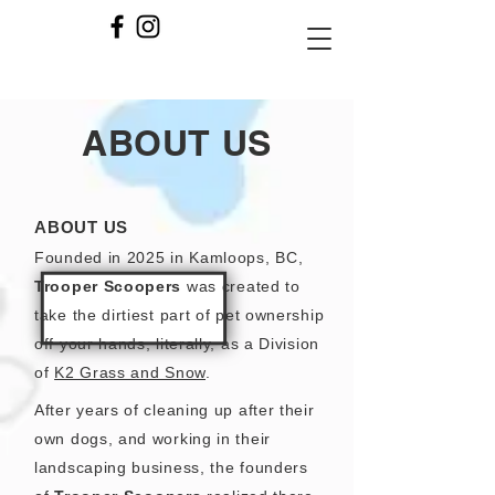
ABOUT US
ABOUT US
Founded in 2025 in Kamloops, BC,
Trooper Scoopers
was created to
take the dirtiest part of pet ownership
off your hands, literally, as a Division
of
K2 Grass and Snow
.
After years of cleaning up after their
own dogs, and working in their
landscaping business, the founders