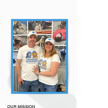
OUR MISSION