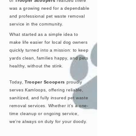
of
Trooper Scoopers
realized there
was a growing need for a dependable
and professional pet waste removal
service in the community.
What started as a simple idea to
make life easier for local dog owners
quickly turned into a mission: to keep
yards clean, families happy, and pets
healthy, without the stink.
Today,
Trooper Scoopers
proudly
serves Kamloops, offering reliable,
sanitized, and fully insured pet waste
removal services. Whether it’s a one-
time cleanup or ongoing service,
we’re always on duty for your doody.