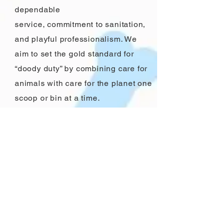
dependable
service, commitment to sanitation,
and playful professionalism. We
aim to set the gold standard for
“doody duty” by combining care for
animals with care for the planet one
scoop or bin at a time.
Charlie and
Sunny
Our dogs, Charlie and Sunny, are
the heart behind Trooper Scoopers.
They've shown us the best (and